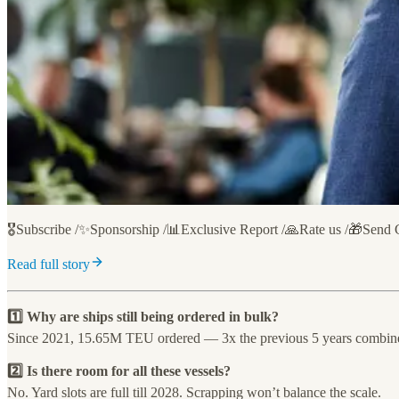
🎖️Subscribe /✨Sponsorship /📊Exclusive Report /🙏Rate us /🎁Send 
Read full story
1️⃣ Why are ships still being ordered in bulk?
Since 2021, 15.65M TEU ordered — 3x the previous 5 years combin
2️⃣ Is there room for all these vessels?
No. Yard slots are full till 2028. Scrapping won’t balance the scale.