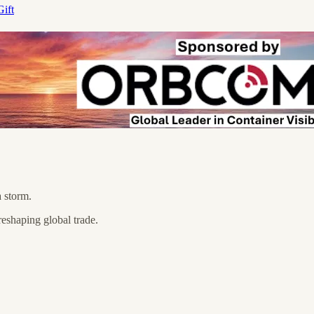
ift
a storm.
eshaping global trade.