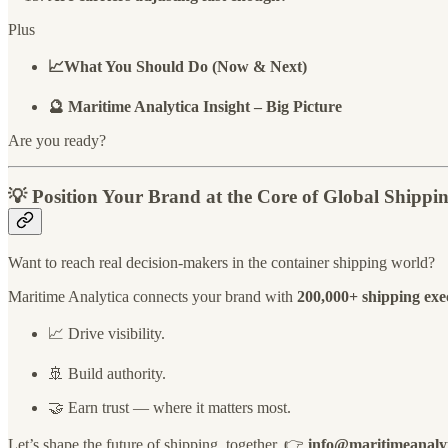
Plus
📈What You Should Do (Now & Next)
🔮 Maritime Analytica Insight – Big Picture
Are you ready?
💡
Position Your Brand at the Core of Global Shippi
Want to reach real decision-makers in the container shipping world?
Maritime Analytica connects your brand with
200,000+ shipping execu
📈 Drive visibility.
🚢 Build authority.
🤝 Earn trust — where it matters most.
Let’s shape the future of shipping, together. 👉
info@maritimeanaly