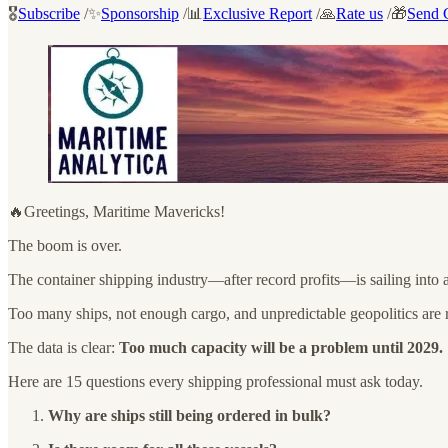
🎖️
Subscribe
/✨
Sponsorship
/📊
Exclusive Report
/🙏
Rate us
/🎁
Send G
🔥Greetings, Maritime Mavericks!
The boom is over.
The container shipping industry—after record profits—is sailing into 
Too many ships, not enough cargo, and unpredictable geopolitics are r
The data is clear:
Too much capacity will be a problem until 2029.
Here are 15 questions every shipping professional must ask today.
Why are ships still being ordered in bulk?