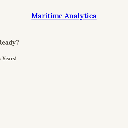
Maritime Analytica
Ready?
 Years!