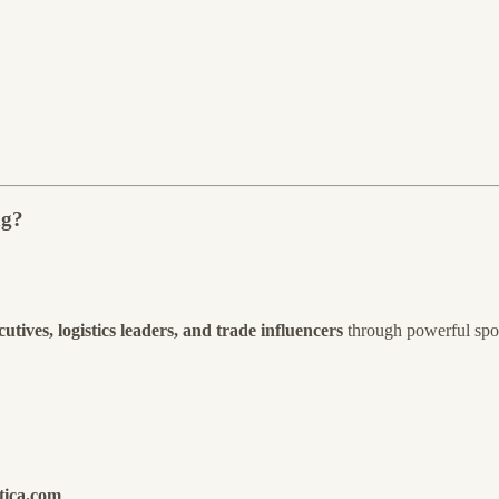
ng?
tives, logistics leaders, and trade influencers
through powerful spon
tica.com