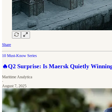
Share
10 Must-Know Series
🔥Q2 Surprise: Is Maersk Quietly Winning
Maritime Analytica
·
August 7, 2025