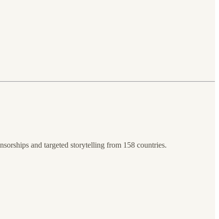
sorships and targeted storytelling from 158 countries.