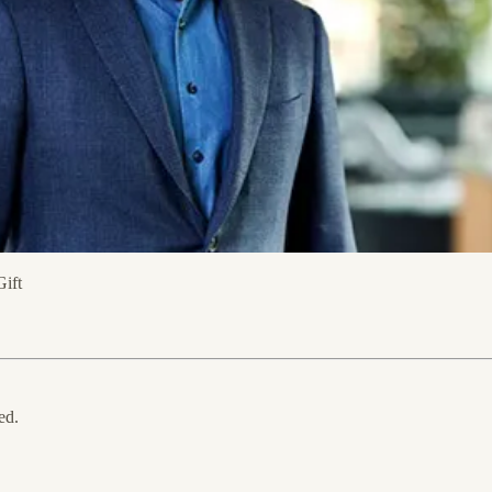
Gift
ed.