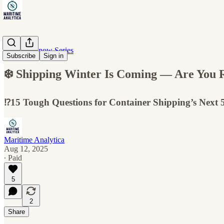
10 Must-Know Series
Subscribe
Sign in
❄️ Shipping Winter Is Coming — Are You 
⁉️15 Tough Questions for Container Shipping’s Next 5
Maritime Analytica
Aug 12, 2025
∙ Paid
5
2
Share