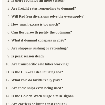
Is there room for all these vessels?
Are freight rates responding to demand?
Will Red Sea diversions solve the oversupply?
How much excess is too much?
Can fleet growth justify the optimism?
What if demand collapses in 2026?
Are shippers rushing or retreating?
Is peak season dead?
Are transpacific rate hikes working?
Is the U.S.–EU deal hurting too?
What role do tariffs really play?
Are these ships even being used?
Is the Golden Week surge a false signal?
Are carriers adjusting fast enough?