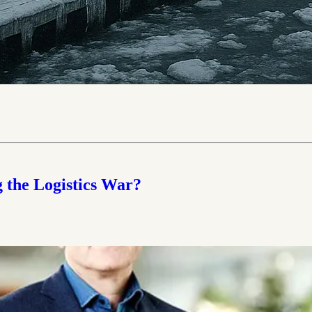
 the Logistics War?