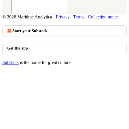
© 2026 Maritime Analytica
·
Privacy
∙
Terms
∙
Collection notice
Start your Substack
Get the app
Substack
is the home for great culture