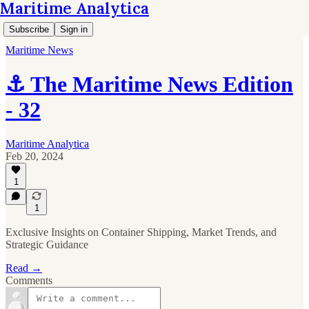
Maritime Analytica
Subscribe
Sign in
Maritime News
⚓ The Maritime News Edition
- 32
Maritime Analytica
Feb 20, 2024
1
1
Exclusive Insights on Container Shipping, Market Trends, and
Strategic Guidance
Read →
Comments