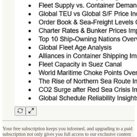
Your free subscription keeps you informed, and upgrading to a paid
subscription not only gives you full access to our exclusive content