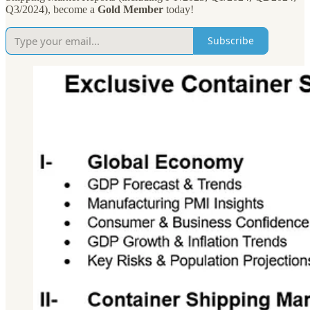
Q3/2024), become a
Gold Member
today!
Subscribe