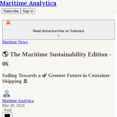
Maritime Analytica
Subscribe
Sign in
Read distraction-free on Substack
Maritime News
🌎 The Maritime Sustainability Edition -
06
Sailing Towards a 🌿 Greener Future in Container
Shipping 🚢
Maritime Analytica
Mar 28, 2024
∙ Paid