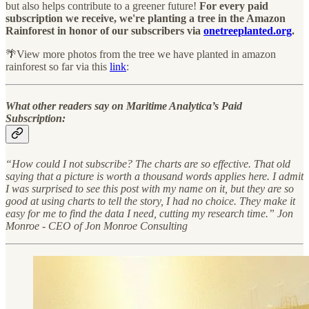
but also helps contribute to a greener future!
For every paid
subscription we receive, we're planting a tree in the Amazon
Rainforest in honor of our subscribers via
onetreeplanted.org
.
🌴View more photos from the tree we have planted in amazon
rainforest so far via this
link
:
What other readers say on Maritime Analytica’s Paid
Subscription:
“How could I not subscribe? The charts are so effective. That old
saying that a picture is worth a thousand words applies here. I admit
I was surprised to see this post with my name on it, but they are so
good at using charts to tell the story, I had no choice. They make it
easy for me to find the data I need, cutting my research time.” Jon
Monroe - CEO of Jon Monroe Consulting