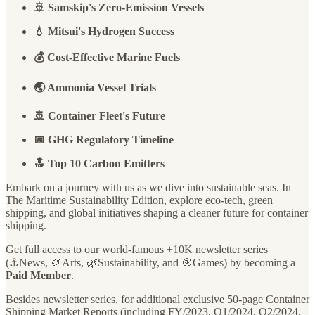
🚢 Samskip's Zero-Emission Vessels
💧 Mitsui's Hydrogen Success
💰 Cost-Effective Marine Fuels
🌏 Ammonia Vessel Trials
🚢 Container Fleet's Future
📅 GHG Regulatory Timeline
🔝 Top 10 Carbon Emitters
Embark on a journey with us as we dive into sustainable seas. In
The Maritime Sustainability Edition, explore eco-tech, green
shipping, and global initiatives shaping a cleaner future for container
shipping.
Get full access to our world-famous +10K newsletter series
(⚓️News, 🎨Arts, 🌿Sustainability, and 🎯Games) by becoming a
Paid Member
.
Besides newsletter series, for additional exclusive 50-page Container
Shipping Market Reports (including FY/2023, Q1/2024, Q2/2024,