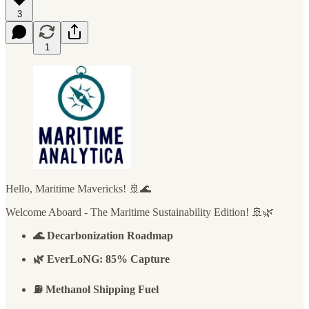
3
1
Hello, Maritime Mavericks! 🚢🌊
Welcome Aboard - The Maritime Sustainability Edition! 🚢🌿
🌊 Decarbonization Roadmap
🌿 EverLoNG: 85% Capture
⛽ Methanol Shipping Fuel