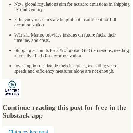
New global regulations aim for net zero emissions in shipping
by mid-century.
Efficiency measures are helpful but insufficient for full
decarbonization.
Wärtsilä Marine provides insights on future fuels, their
timeline, and costs.
Shipping accounts for 2% of global GHG emissions, needing
alternative fuels for decarbonization.
Investing in sustainable fuels is crucial, as cutting vessel
speeds and efficiency measures alone are not enough.
Continue reading this post for free in the
Substack app
Claim my free post