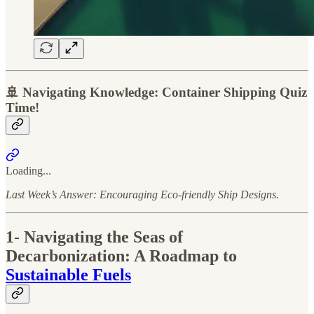
🚢 Navigating Knowledge: Container Shipping Quiz
Time!
Loading...
Last Week’s Answer: Encouraging Eco-friendly Ship Designs.
1- Navigating the Seas of
Decarbonization: A Roadmap to
Sustainable Fuels