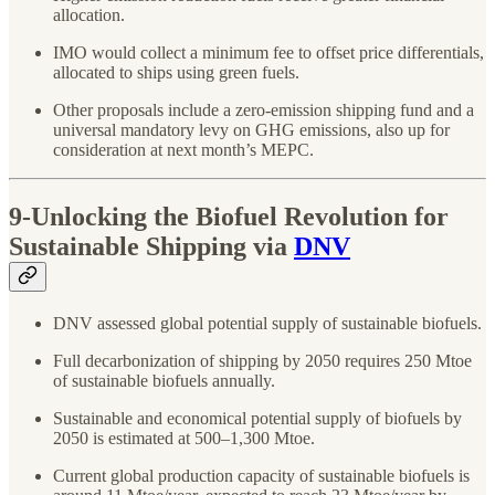
allocation.
IMO would collect a minimum fee to offset price differentials,
allocated to ships using green fuels.
Other proposals include a zero-emission shipping fund and a
universal mandatory levy on GHG emissions, also up for
consideration at next month’s MEPC.
9-U
nlocking the Biofuel Revolution for
Sustainable Shipping via
DNV
DNV assessed global potential supply of sustainable biofuels.
Full decarbonization of shipping by 2050 requires 250 Mtoe
of sustainable biofuels annually.
Sustainable and economical potential supply of biofuels by
2050 is estimated at 500–1,300 Mtoe.
Current global production capacity of sustainable biofuels is