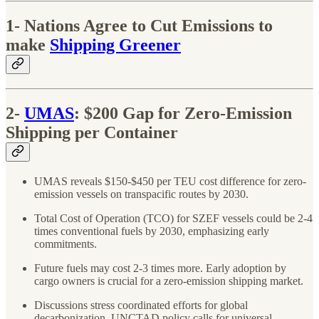
1- Nations Agree to Cut Emissions to
make
Shipping Greener
2-
UMAS
: $200 Gap for Zero-Emission
Shipping per Container
UMAS reveals $150-$450 per TEU cost difference for zero-
emission vessels on transpacific routes by 2030.
Total Cost of Operation (TCO) for SZEF vessels could be 2-4
times conventional fuels by 2030, emphasizing early
commitments.
Future fuels may cost 2-3 times more. Early adoption by
cargo owners is crucial for a zero-emission shipping market.
Discussions stress coordinated efforts for global
decarbonization. UNCTAD policy calls for universal