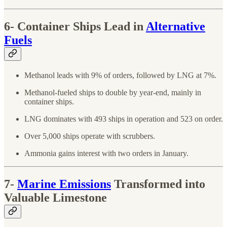
6- Container Ships Lead in
Alternative
Fuels
Methanol leads with 9% of orders, followed by LNG at 7%.
Methanol-fueled ships to double by year-end, mainly in
container ships.
LNG dominates with 493 ships in operation and 523 on order.
Over 5,000 ships operate with scrubbers.
Ammonia gains interest with two orders in January.
7-
Marine Emissions
Transformed into
Valuable Limestone