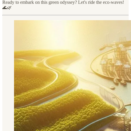
Ready to embark on this green odyssey? Let's ride the eco-waves!
🌊🌿