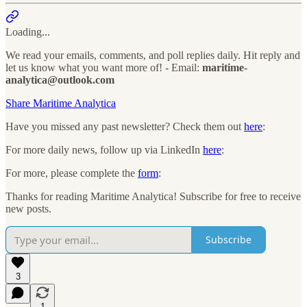
Loading...
We read your emails, comments, and poll replies daily. Hit reply and
let us know what you want more of! - Email:
maritime-
analytica@outlook.com
Share Maritime Analytica
Have you missed any past newsletter? Check them out
here
:
For more daily news, follow up via LinkedIn
here
:
For more, please complete the
form
:
Thanks for reading Maritime Analytica! Subscribe for free to receive
new posts.
Subscribe
3
1