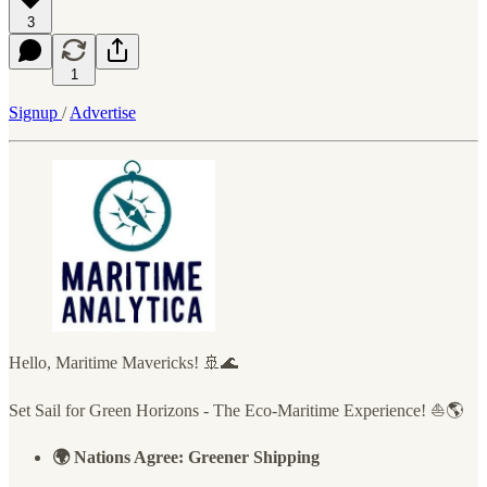
3
1
Signup
/
Advertise
Hello, Maritime Mavericks! 🚢🌊
Set Sail for Green Horizons - The Eco-Maritime Experience! ⛵🌎
🌍 Nations Agree: Greener Shipping