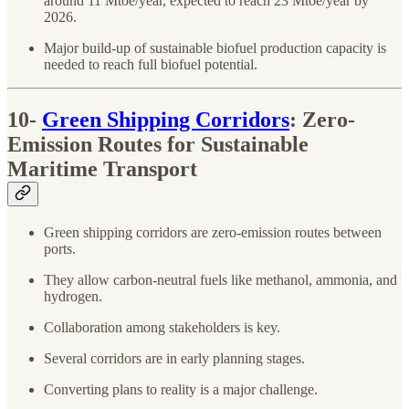
around 11 Mtoe/year, expected to reach 23 Mtoe/year by
2026.
Major build-up of sustainable biofuel production capacity is
needed to reach full biofuel potential.
10-
Green Shipping Corridors
: Zero-
Emission Routes for Sustainable
Maritime Transport
Green shipping corridors are zero-emission routes between
ports.
They allow carbon-neutral fuels like methanol, ammonia, and
hydrogen.
Collaboration among stakeholders is key.
Several corridors are in early planning stages.
Converting plans to reality is a major challenge.