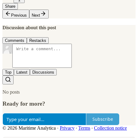
Share
Previous
Next
Discussion about this post
Comments
Restacks
Top
Latest
Discussions
No posts
Ready for more?
Subscribe
© 2026 Maritime Analytica
·
Privacy
∙
Terms
∙
Collection notice