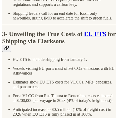
regulations and supports a carbon levy.
Shipping leaders call for an end date for fossil-only
newbuilds, urging IMO to accelerate the shift to green fuels.
3-
Unveiling the True Costs of
EU ETS
for
Shipping via Clarksons
EU ETS to include shipping from January 1.
Vessels visiting EU ports must offset CO2 emissions with EU
Allowances.
Estimates show EU ETS costs for VLCCs, MRs, capesizes,
and panamaxes.
For a VLCC from Ras Tanura to Rotterdam, costs estimated
at $200,000 per voyage in 2023 (4% of today's freight cost).
Anticipated increase to $0.5 million (10% of freight cost) in
2026 when EU ETS is fully phased in at 100%.