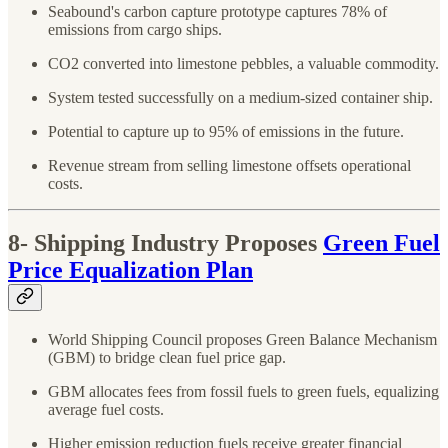
Seabound's carbon capture prototype captures 78% of
emissions from cargo ships.
CO2 converted into limestone pebbles, a valuable commodity.
System tested successfully on a medium-sized container ship.
Potential to capture up to 95% of emissions in the future.
Revenue stream from selling limestone offsets operational
costs.
8- Shipping Industry Proposes
Green Fuel
Price Equalization Plan
World Shipping Council proposes Green Balance Mechanism
(GBM) to bridge clean fuel price gap.
GBM allocates fees from fossil fuels to green fuels, equalizing
average fuel costs.
Higher emission reduction fuels receive greater financial