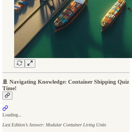
🚢 Navigating Knowledge: Container Shipping Quiz
Time!
Loading...
Last Edition’s Answer: Modular Container Living Units