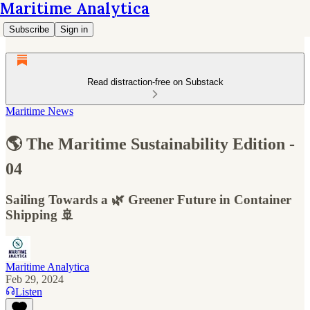
Maritime Analytica
Subscribe
Sign in
Read distraction-free on Substack
Maritime News
🌎 The Maritime Sustainability Edition -
04
Sailing Towards a 🌿 Greener Future in Container
Shipping 🚢
Maritime Analytica
Feb 29, 2024
Listen