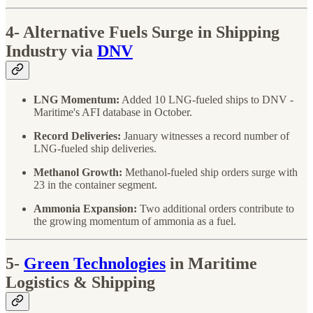
4-
Alternative Fuels Surge in Shipping
Industry via
DNV
LNG Momentum:
Added 10 LNG-fueled ships to DNV -
Maritime's AFI database in October.
Record Deliveries:
January witnesses a record number of
LNG-fueled ship deliveries.
Methanol Growth:
Methanol-fueled ship orders surge with
23 in the container segment.
Ammonia Expansion:
Two additional orders contribute to
the growing momentum of ammonia as a fuel.
5-
Green Technologies
in Maritime
Logistics & Shipping