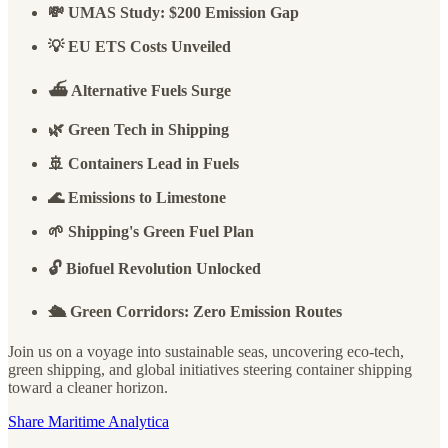
💸 UMAS Study: $200 Emission Gap
💡 EU ETS Costs Unveiled
⛴️ Alternative Fuels Surge
🌿 Green Tech in Shipping
🚢 Containers Lead in Fuels
🌊 Emissions to Limestone
🌱 Shipping's Green Fuel Plan
🔓 Biofuel Revolution Unlocked
🛳️ Green Corridors: Zero Emission Routes
Join us on a voyage into sustainable seas, uncovering eco-tech,
green shipping, and global initiatives steering container shipping
toward a cleaner horizon.
Share Maritime Analytica