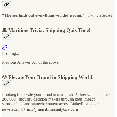
“The sea finds out everything you did wrong.”
–
Francis Stokes
🚢 Maritime Trivia: Shipping Quiz Time!
Loading...
Previous Answer: All of the above
💡 Elevate Your Brand in Shipping World!
Looking to elevate your brand in maritime? Partner with us to reach
200,000+ industry decision-makers through high-impact
sponsorships and strategic content across LinkedIn and our
newsletter. 👉
info@maritimeanalytica.com