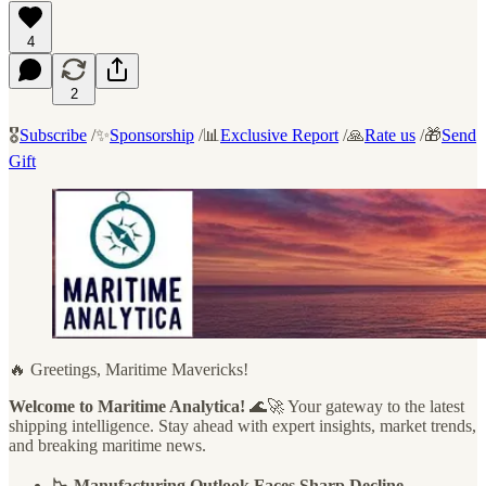
4
2
🎖️
Subscribe
/✨
Sponsorship
/📊
Exclusive Report
/🙏
Rate us
/🎁
Send
Gift
🔥 Greetings, Maritime Mavericks!
Welcome to Maritime Analytica!
🌊🚀 Your gateway to the latest
shipping intelligence. Stay ahead with expert insights, market trends,
and breaking maritime news.
📉 Manufacturing Outlook Faces Sharp Decline