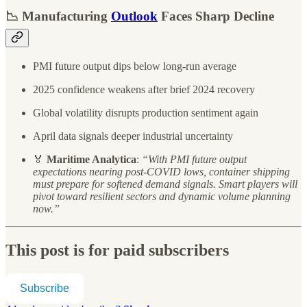
📉 Manufacturing
Outlook
Faces Sharp Decline
PMI future output dips below long-run average
2025 confidence weakens after brief 2024 recovery
Global volatility disrupts production sentiment again
April data signals deeper industrial uncertainty
🏅
Maritime Analytica
:
“With PMI future output
expectations nearing post-COVID lows, container shipping
must prepare for softened demand signals. Smart players will
pivot toward resilient sectors and dynamic volume planning
now.”
This post is for paid subscribers
Subscribe