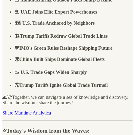
🚢 UAE Joins Elite Export Powerhouses
🗺️ U.S. Trade Anchored by Neighbors
🏗️Trump Tariffs Redraw Global Trade Lines
💚IMO's Green Rules Reshape Shipping Future
🌍China-Built Ships Dominate Global Fleets
📉 U.S. Trade Gaps Widen Sharply
🌎Trump Tariffs Ignite Global Trade Turmoil
🌊🚀Together, we can navigate a sea of knowledge and discovery.
Share the wisdom, share the journey!
Share Maritime Analytica
⭐️Today's Wisdom from the Waves: