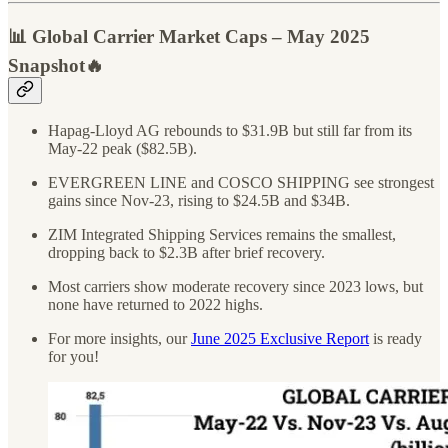
📊 Global Carrier Market Caps – May 2025
Snapshot🔥
Hapag-Lloyd AG rebounds to $31.9B but still far from its
May-22 peak ($82.5B).
EVERGREEN LINE and COSCO SHIPPING see strongest
gains since Nov-23, rising to $24.5B and $34B.
ZIM Integrated Shipping Services remains the smallest,
dropping back to $2.3B after brief recovery.
Most carriers show moderate recovery since 2023 lows, but
none have returned to 2022 highs.
For more insights, our
June 2025 Exclusive Report
is ready
for you!