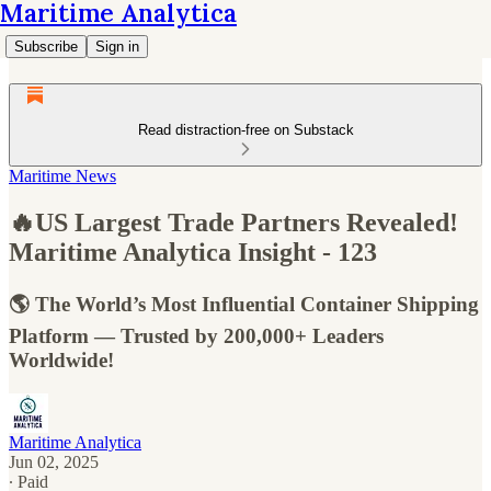
Maritime Analytica
Subscribe
Sign in
Read distraction-free on Substack
Maritime News
🔥US Largest Trade Partners Revealed!
Maritime Analytica Insight - 123
🌎 The World’s Most Influential Container Shipping
Platform — Trusted by 200,000+ Leaders
Worldwide!
Maritime Analytica
Jun 02, 2025
∙ Paid