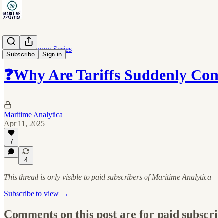
10 Must-Know Series
Subscribe
Sign in
❓Why Are Tariffs Suddenly Con
Maritime Analytica
Apr 11, 2025
7
4
This thread is only visible to paid subscribers of Maritime Analytica
Subscribe to view →
Comments on this post are for paid subscr