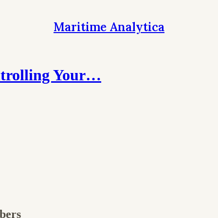
Maritime Analytica
trolling Your…
ibers