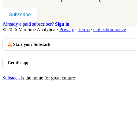
Subscribe
Already a paid subscriber?
Sign in
© 2026 Maritime Analytica
·
Privacy
∙
Terms
∙
Collection notice
Start your Substack
Get the app
Substack
is the home for great culture