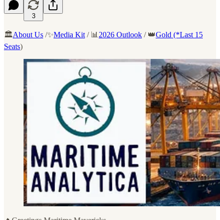
3
🏛️
About Us
/✨
Media Kit
/ 📊
2026 Outlook
/ 👑
Gold (*Last 15
Seats
)