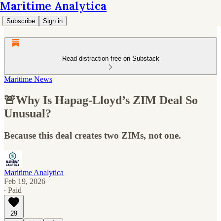
Maritime Analytica
Subscribe
Sign in
Read distraction-free on Substack
Maritime News
🚨Why Is Hapag-Lloyd’s ZIM Deal So
Unusual?
Because this deal creates two ZIMs, not one.
Maritime Analytica
Feb 19, 2026
∙ Paid
29