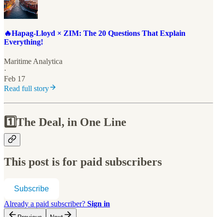
🔥Hapag-Lloyd × ZIM: The 20 Questions That Explain
Everything!
Maritime Analytica
·
Feb 17
Read full story
1️⃣
The Deal, in One Line
This post is for paid subscribers
Subscribe
Already a paid subscriber?
Sign in