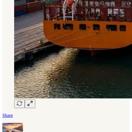
Share