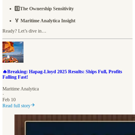
5️⃣The Ownership Sensitivity
🏅 Maritime Analytica Insight
Ready? Let’s dive in…
🔥Breaking: Hapag-Lloyd 2025 Results: Ships Full, Profits
Falling Fast!
Maritime Analytica
·
Feb 10
Read full story