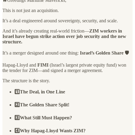
🔥Greetings Maritime Mavericks,
This is not just an acquisition.
It’s a deal engineered around sovereignty, security, and scale.
And it’s already creating real-world friction—
ZIM workers in
Israel have begun strike action over job security and the new
structure.
It’s a merger designed around one thing:
Israel’s Golden Share 🛡️
Hapag-Lloyd and
FIMI
(Israel’s largest private equity fund) won
the tender for ZIM—and signed a merger agreement.
The structure is the story.
1️⃣The Deal, in One Line
2️⃣The Golden Share Split!
3️⃣What Still Must Happen?
4️⃣Why Hapag-Lloyd Wants ZIM?