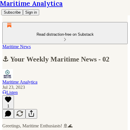
Maritime Analytica
Subscribe
Sign in
Read distraction-free on Substack
Maritime News
⚓ Your Weekly Maritime News - 02
Maritime Analytica
Jul 23, 2023
Listen
1
Greetings, Maritime Enthusiasts! 🚢🌊