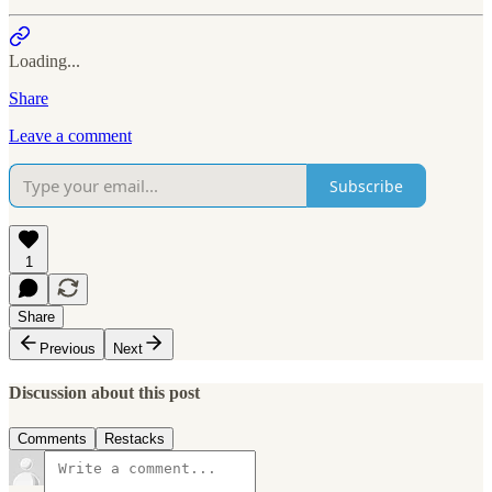
Loading...
Share
Leave a comment
Subscribe
1
Share
Previous
Next
Discussion about this post
Comments
Restacks