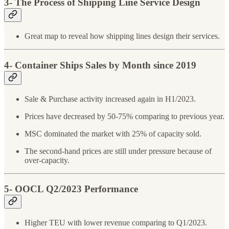
3- The Process of Shipping Line Service Design
Great map to reveal how shipping lines design their services.
4- Container Ships Sales by Month since 2019
Sale & Purchase activity increased again in H1/2023.
Prices have decreased by 50-75% comparing to previous year.
MSC dominated the market with 25% of capacity sold.
The second-hand prices are still under pressure because of
over-capacity.
5- OOCL Q2/2023 Performance
Higher TEU with lower revenue comparing to Q1/2023.