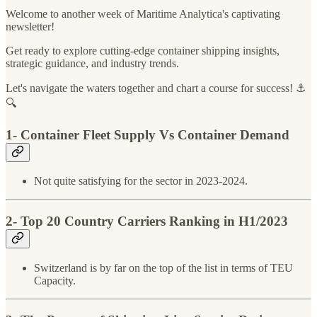
Welcome to another week of Maritime Analytica's captivating
newsletter!
Get ready to explore cutting-edge container shipping insights,
strategic guidance, and industry trends.
Let's navigate the waters together and chart a course for success! ⚓️
🔍
1- Container Fleet Supply Vs Container Demand
Not quite satisfying for the sector in 2023-2024.
2- Top 20 Country Carriers Ranking in H1/2023
Switzerland is by far on the top of the list in terms of TEU
Capacity.