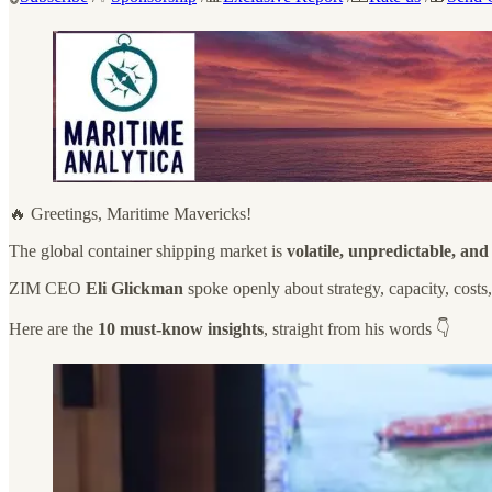
🔥 Greetings, Maritime Mavericks!
The global container shipping market is
volatile, unpredictable, an
ZIM CEO
Eli Glickman
spoke openly about strategy, capacity, costs
Here are the
10 must-know insights
, straight from his words 👇