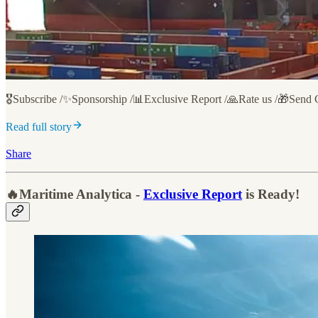
🎖️Subscribe /✨Sponsorship /📊Exclusive Report /🙏Rate us /🎁Send 
Read full story
Share
🔥Maritime Analytica -
Exclusive Report
is Ready!