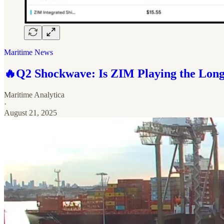
Maritime News
🔥Q2 Shockwave: Is ZIM Playing the Lon
Maritime Analytica
·
August 21, 2025