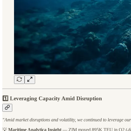
1️⃣ Leveraging Capacity Amid Disruption
"Amid market disruptions and volatility, we continued to leverage ou
💡
Maritime Analytica Insight
— ZIM moved 895K TEU in Q2 (-6%