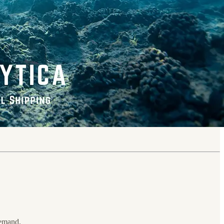
emand.