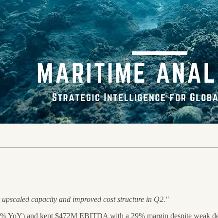
r upscaled capacity and improved cost structure in Q2."
 YoY) and kept $472M EBITDA with a 29% margin despite weak d