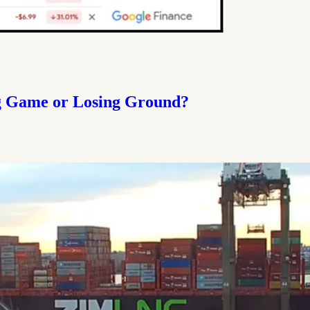
g Game or Losing Ground?