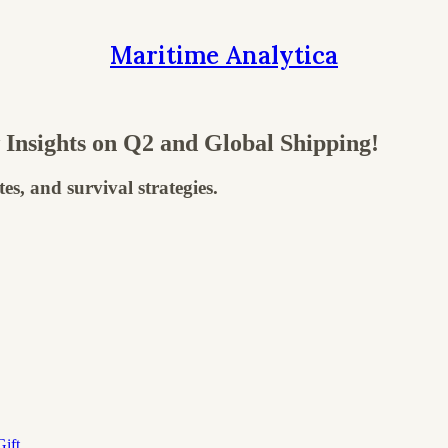
Maritime Analytica
nsights on Q2 and Global Shipping!
s, and survival strategies.
ift