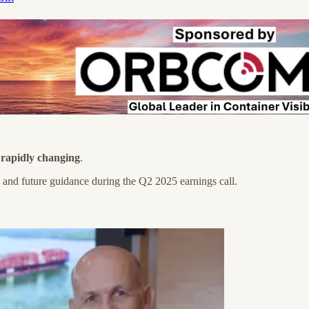
d rapidly changing
.
, and future guidance during the Q2 2025 earnings call.