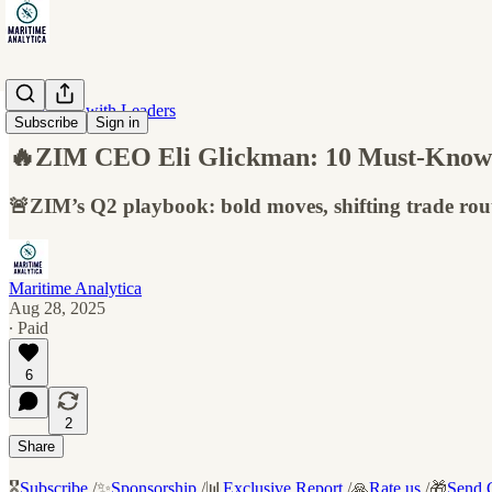
Interviews with Leaders
Subscribe
Sign in
🔥ZIM CEO Eli Glickman: 10 Must-Know I
🚨ZIM’s Q2 playbook: bold moves, shifting trade route
Maritime Analytica
Aug 28, 2025
∙ Paid
6
2
Share
🎖️
Subscribe
/✨
Sponsorship
/📊
Exclusive Report
/🙏
Rate us
/🎁
Send G