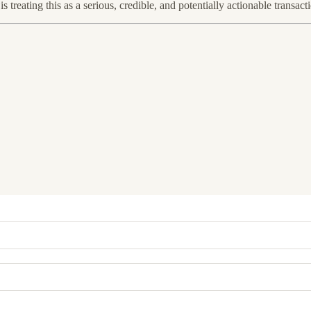
treating this as a serious, credible, and potentially actionable transact