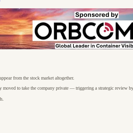
pear from the stock market altogether.
 moved to take the company private — triggering a strategic review by
h.