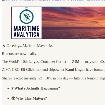
🔥 Greetings, Maritime Mavericks!
Rumors are now reality.
The World’s 10th Largest Container Carrier —
ZIM
— may soon disap
ZIM’s CEO
Eli Glickman
and shipowner
Rami Ungar
have formally
Shares reacted instantly: 📈 +10% in one day — hitting a 6-month hig
❓ What’s Actually Happening?
🌍 Why This Matters?