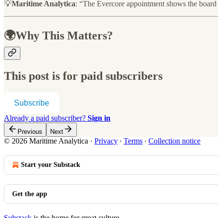
💡
Maritime Analytica
: “The Evercore appointment shows the board is 
🌍Why This Matters?
This post is for paid subscribers
Subscribe
Already a paid subscriber?
Sign in
Previous
Next
© 2026 Maritime Analytica
·
Privacy
∙
Terms
∙
Collection notice
Start your Substack
Get the app
Substack
is the home for great culture