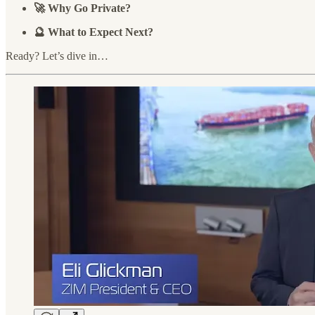
🚀 Why Go Private?
🔮 What to Expect Next?
Ready? Let’s dive in…