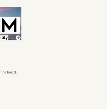
 the board.