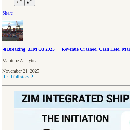
Share
🔥Breaking: ZIM Q3 2025 — Revenue Crashed. Cash Held. Marg
Maritime Analytica
·
November 21, 2025
Read full story