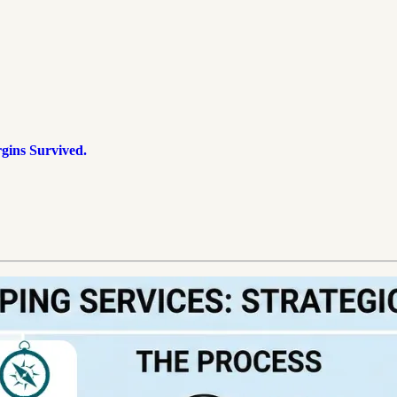
ins Survived.