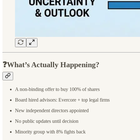
❓What’s Actually Happening?
A non-binding offer to buy 100% of shares
Board hired advisors: Evercore + top legal firms
New independent directors appointed
No public updates until decision
Minority group with 8% fights back