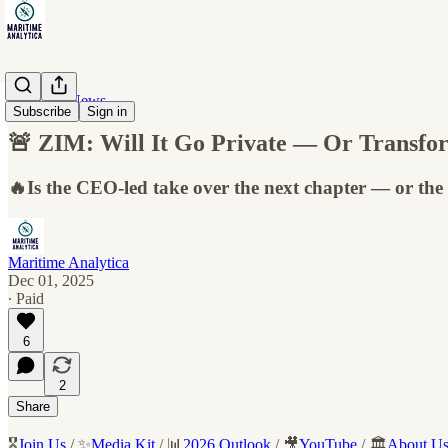
Maritime News
Subscribe
Sign in
🚨 ZIM: Will It Go Private — Or Transfo
🔥Is the CEO-led take over the next chapter — or the 
Maritime Analytica
Dec 01, 2025
∙ Paid
6
2
Share
🎖️
Join Us
/ ✨
Media Kit
/ 📊
2026 Outlook
/ 🎥
YouTube
/ 🏛️
About U