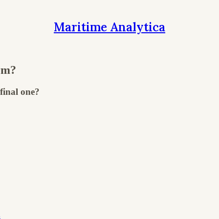
Maritime Analytica
rm?
final one?
s